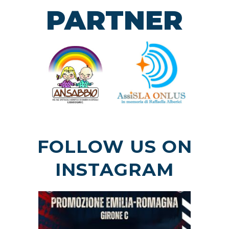
PARTNER
FOLLOW US ON
INSTAGRAM