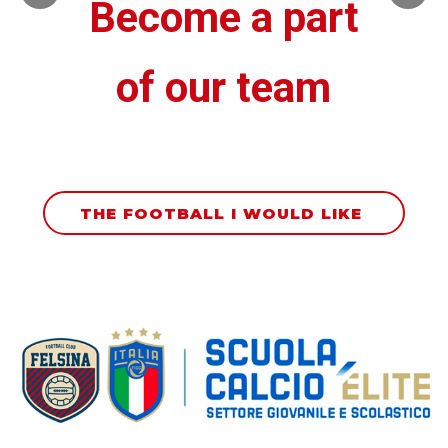
Become a part
of our team
THE FOOTBALL I WOULD LIKE