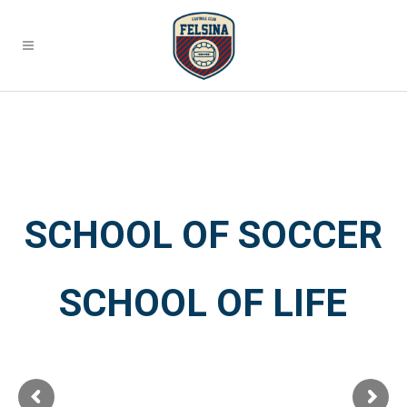
SCHOOL OF SOCCER
SCHOOL OF LIFE